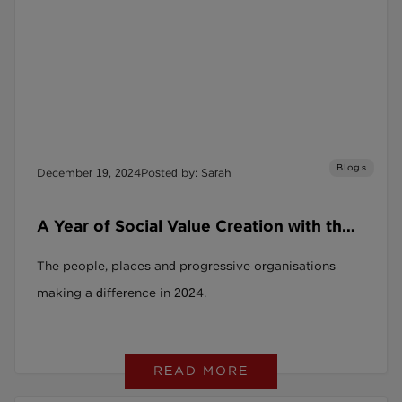
Blogs
December 19, 2024
Posted by: Sarah
A Year of Social Value Creation with the
SRAG and the Social Recruitment
The people, places and progressive organisations
Covenant
making a difference in 2024.
READ MORE