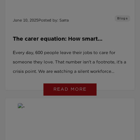
Blogs
June 10, 2025
Posted by: Sarra
The carer equation: How smart
employers are turning crisis into talent
Every day, 600 people leave their jobs to care for
someone they love. That number isn’t a footnote, it’s a
crisis point. We are watching a silent workforce
exodus that few leaders are prepared for. One in seven
READ MORE
UK employees is already balancing work with unpaid
caring duties. And yet most employers have no
visibility, no plan, and no strategy.