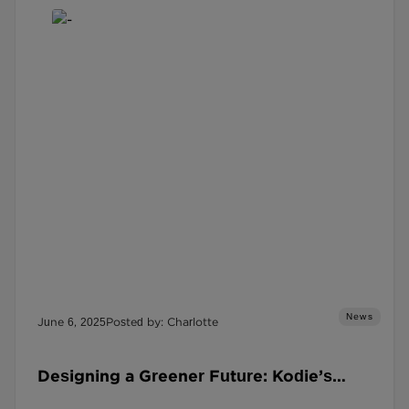
News
June 6, 2025
Posted by: Charlotte
Designing a Greener Future: Kodie’s
Sustainability Success