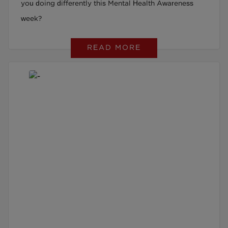
you doing differently this Mental Health Awareness
week?
READ MORE