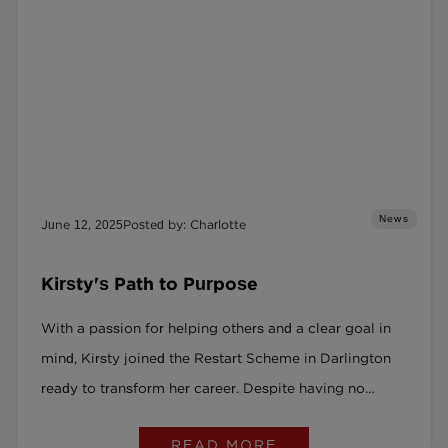
News
June 12, 2025
Posted by: Charlotte
Kirsty's Path to Purpose
With a passion for helping others and a clear goal in
mind, Kirsty joined the Restart Scheme in Darlington
ready to transform her career. Despite having no
experience in education, she threw herself into
READ MORE