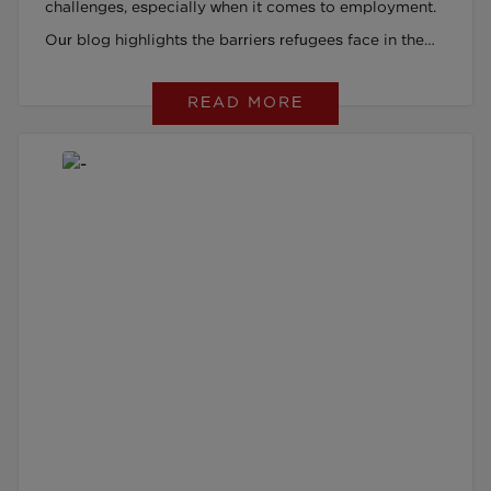
challenges, especially when it comes to employment.
Our blog highlights the barriers refugees face in the
UK job market and how support can make all the
READ MORE
difference in finding meaningful work.