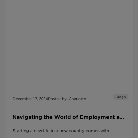
Blogs
December 17, 2024
Posted by: Charlotte
Navigating the World of Employment as
a Refugee in the UK
Starting a new life in a new country comes with