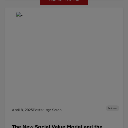
News
April 8, 2025
Posted by: Sarah
The New Social Value Model and the