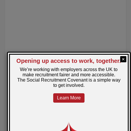
News
March 25, 2025
Posted by: Sarah
Sodexo Leads the Way as SRAG’s First
Ambassador
Celebrating the first SRAG Ambassador Charter Mark
Award