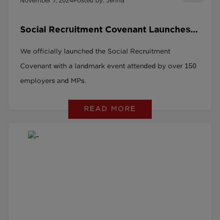
November 7, 2024
Posted by: Jenna
Social Recruitment Covenant Launches
in Parliament
We officially launched the Social Recruitment
Covenant with a landmark event attended by over 150
employers and MPs.
READ MORE