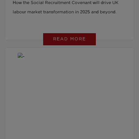
How the Social Recruitment Covenant will drive UK
Beyond
labour market transformation in 2025 and beyond.
READ MORE