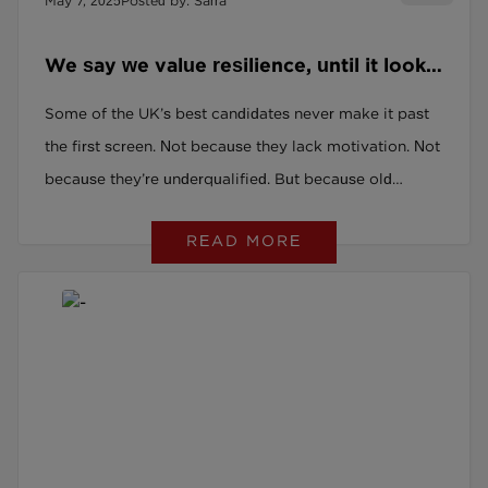
May 7, 2025
Posted by: Sarra
We say we value resilience, until it looks
like a gap on a CV.
Some of the UK’s best candidates never make it past
the first screen. Not because they lack motivation. Not
because they’re underqualified. But because old
systems quietly screen them out. By postcode. By
READ MORE
name. By a CV that doesn’t follow the ‘right’ path. And
we act surprised when roles stay unfilled. If you’ve
already made the shift, hiring for potential, not just
polish: you’re not the problem. You’re part of the
solution.