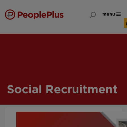
menu
Social Recruitment