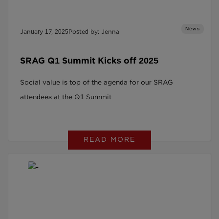
News
January 17, 2025
Posted by: Jenna
SRAG Q1 Summit Kicks off 2025
Social value is top of the agenda for our SRAG
attendees at the Q1 Summit
READ MORE