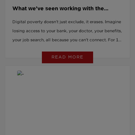
What we’ve seen working with the
digitally excluded and why it should
Digital poverty doesn’t just exclude, it erases. Imagine
worry you
losing access to your bank, your doctor, your benefits,
your job search, all because you can’t connect. For 13
million adults in the UK, that’s not hypothetical. It’s
READ MORE
everyday life. This isn’t a slow drift. It’s a rupture. But
here’s the good news: we can change it and we already
are. At PeoplePlus and LearningPlus, we’re working
with those living this reality. Not theorising. Doing.