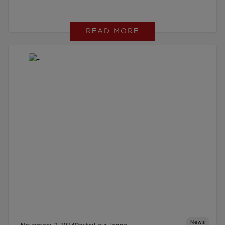
READ MORE
News