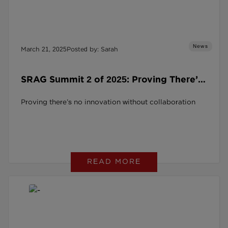
News
March 21, 2025
Posted by: Sarah
SRAG Summit 2 of 2025: Proving There’s
No Innovation Without Collaboration
Proving there’s no innovation without collaboration
READ MORE