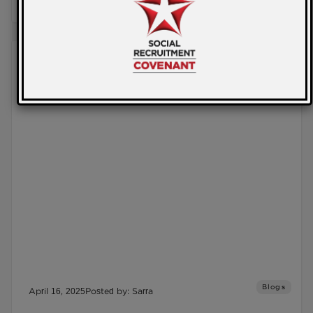
READ MORE
Blogs
April 16, 2025
Posted by: Sarra