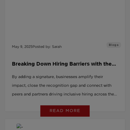
Blogs
May 9, 2025
Posted by: Sarah
Breaking Down Hiring Barriers with the
Social Recruitment Covenant
By adding a signature, businesses amplify their
impact, close the recognition gap and connect with
peers and partners driving inclusive hiring across the
UK
READ MORE