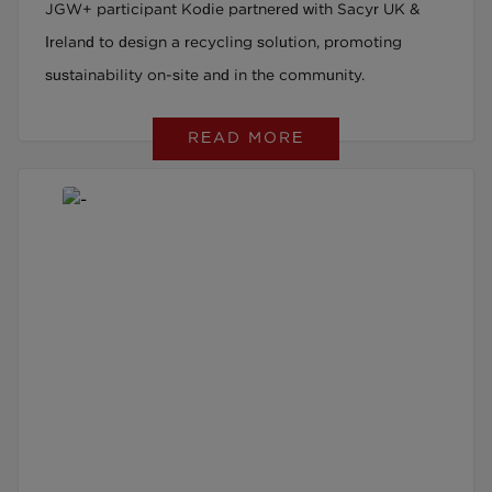
JGW+ participant Kodie partnered with Sacyr UK &
Ireland to design a recycling solution, promoting
sustainability on-site and in the community.
READ MORE