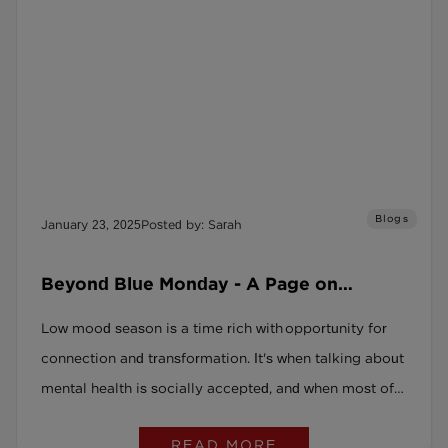
Blogs
January 23, 2025
Posted by: Sarah
Beyond Blue Monday - A Page on
Purpose
Low mood season is a time rich with opportunity for
connection and transformation. It's when talking about
mental health is socially accepted, and when most of
us can admit to feeling a bit down.
READ MORE