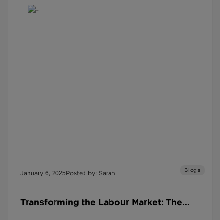
Blogs
January 6, 2025
Posted by: Sarah
Transforming the Labour Market: The
Social Recruitment Covenant in 2025 and