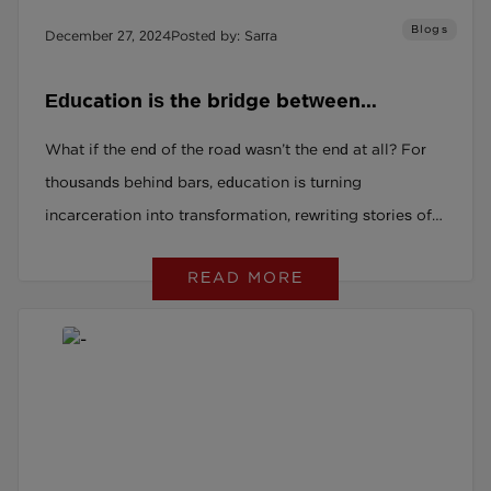
Blogs
December 27, 2024
Posted by: Sarra
Education is the bridge between
mistakes and fresh starts.
What if the end of the road wasn’t the end at all? For
thousands behind bars, education is turning
incarceration into transformation, rewriting stories of
struggle into chapters of hope. From untapped talent
READ MORE
to thriving communities, discover how second
chances are changing lives, businesses, and society.
Ready to unlock the power of potential? Read on.