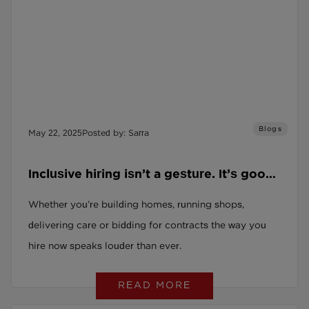
Blogs
May 22, 2025
Posted by: Sarra
Inclusive hiring isn’t a gesture. It’s good
business for every kind of business.
Whether you’re building homes, running shops,
delivering care or bidding for contracts the way you
hire now speaks louder than ever.
READ MORE