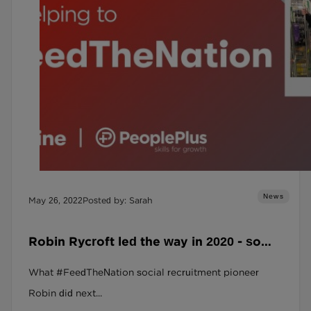
News
May 26, 2022
Posted by: Sarah
Robin Rycroft led the way in 2020 - so
where is he now?
What #FeedTheNation social recruitment pioneer
Robin did next...