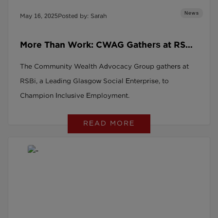
News
May 16, 2025
Posted by: Sarah
More Than Work: CWAG Gathers at RSBi,
a Leading Glasgow Social Enterprise, to
The Community Wealth Advocacy Group gathers at
Champion Inclusive Employment
RSBi, a Leading Glasgow Social Enterprise, to
Champion Inclusive Employment.
READ MORE