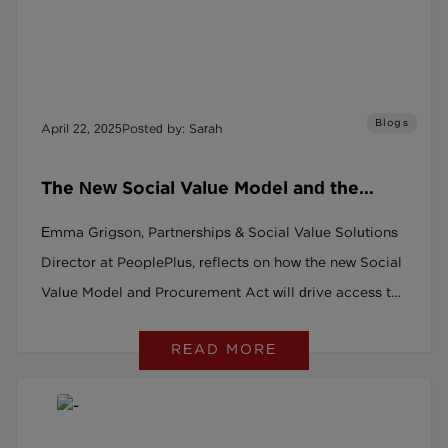
Blogs
April 22, 2025
Posted by: Sarah
The New Social Value Model and the
Procurement Act: A Game Changer for
Emma Grigson, Partnerships & Social Value Solutions
Social Recruitment
Director at PeoplePlus, reflects on how the new Social
Value Model and Procurement Act will drive access to
good work for all.
READ MORE