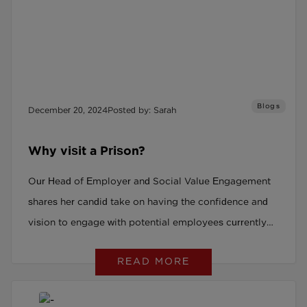
Blogs
December 20, 2024
Posted by: Sarah
Why visit a Prison?
Our Head of Employer and Social Value Engagement
shares her candid take on having the confidence and
vision to engage with potential employees currently
serving prison sentences.
READ MORE