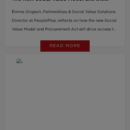
Procurement Act: A Game Changer for
Emma Grigson, Partnerships & Social Value Solutions
Social Recruitment
Director at PeoplePlus, reflects on how the new Social
Value Model and Procurement Act will drive access to
good work for all.
READ MORE