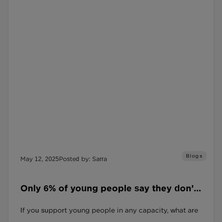
Blogs
May 12, 2025
Posted by: Sarra
Only 6% of young people say they don’t
feel anxious. Let that land.
If you support young people in any capacity, what are