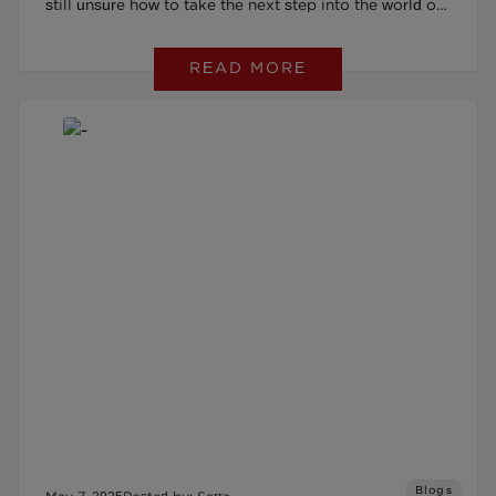
still unsure how to take the next step into the world of
work. That’s when her Work Coach introduced her to
READ MORE
The Restart Scheme, explaining how it could help
build her confidence and provide tailored support with
job searching and applications.
Blogs