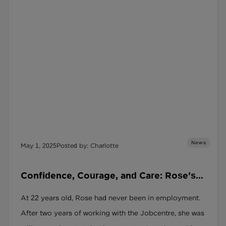
News
May 1, 2025
Posted by: Charlotte
Confidence, Courage, and Care: Rose’s
Restart Success Story
At 22 years old, Rose had never been in employment.
After two years of working with the Jobcentre, she was