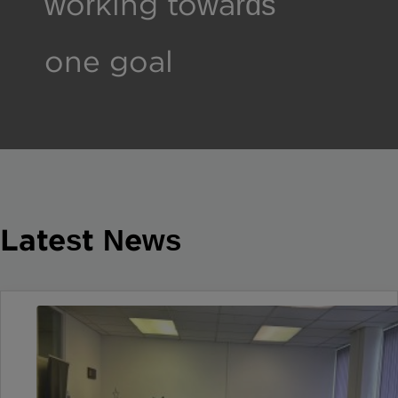
working towards
one goal
Latest News