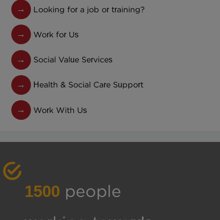
Looking for a job or training?
Work for Us
Social Value Services
Health & Social Care Support
Work With Us
1500
people