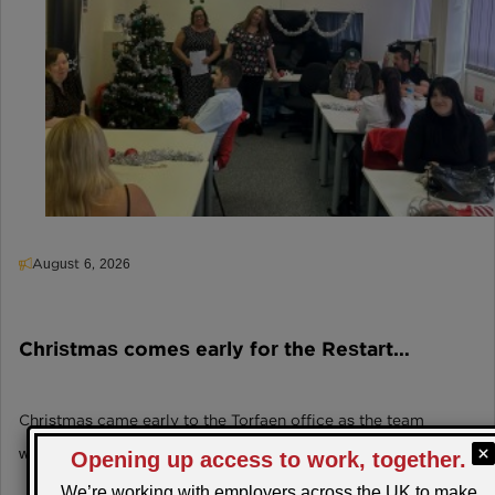
August 6, 2026
Christmas comes early for the Restart
Scheme participants in Torfaen!
Christmas came early to the Torfaen office as the team
welcomed local employer 'Festive' for a fant…