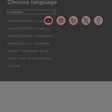
Choose language
PeoplePlus Group company
number 05722765 is a wholly
owned subsidiary of Swipejobs
Holdings Pty Ltd. Registered
address: The Quorum, Bond
Street South, Bristol, England,
BS1 3AE