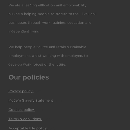
We are a leading education and employability
business helping people to transform their lives and
businesses through work, training, education and
independent living.
We help people source and retain sustainable
employment, whilst working with employers to
develop work forces of the future.
Our policies
Privacy policy
(pdf)
Modern Slavery statement
(pdf)
Cookies policy
(pdf)
Terms & conditions
(pdf)
Acceptable use policy
(pdf)