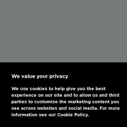
We value your privacy
We use cookies to help give you the best
experience on our site and to allow us and third
parties to customise the marketing content you
see across websites and social media. For more
information see our Cookie Policy.