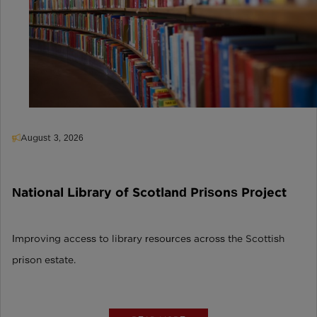
August 3, 2026
National Library of Scotland Prisons Project
Improving access to library resources across the Scottish
prison estate.