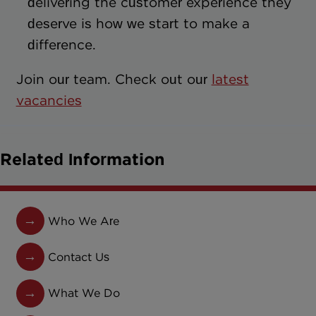
delivering the customer experience they
deserve is how we start to make a
difference.
Join our team. Check out our
latest
vacancies
Related Information
Who We Are
Contact Us
What We Do