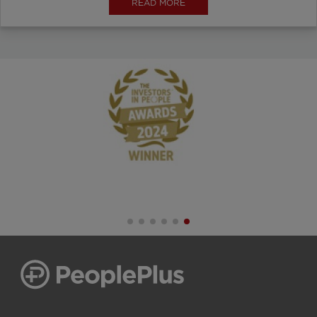
READ MORE