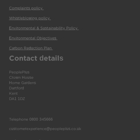
Complaints policy
(pdf)
Whistleblowing policy
(pdf)
Environmental & Sustainability Policy
(pdf)
Environmental Objectives
(pdf)
Carbon Reduction Plan
(pdf)
Contact details
PeoplePlus
Crown House
Home Gardens
Dartford
Kent
DA1 1DZ
Telephone
0800 345666
customerexperience@peopleplus.co.uk