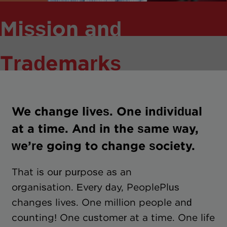
Mission and
Trademarks
We change lives. One individual
at a time. And in the same way,
we’re going to change society.
That is our purpose as an
organisation. Every day, PeoplePlus
changes lives. One million people and
counting! One customer at a time. One life