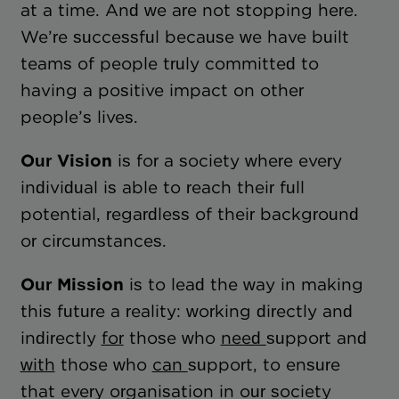
at a time. And we are not stopping here.
We’re successful because we have built
teams of people truly committed to
having a positive impact on other
people’s lives.
Our Vision
is for a society where every
individual is able to reach their full
potential, regardless of their background
or circumstances.
Our Mission
is to lead the way in making
this future a reality: working directly and
indirectly
for
those who
need
support and
with
those who
can
support, to ensure
that every organisation in our society