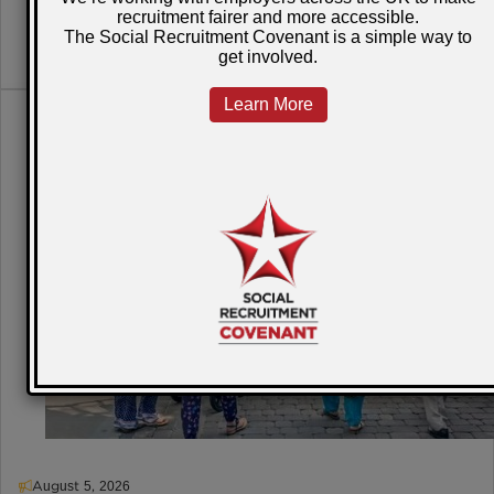
READ MORE
August 5, 2026