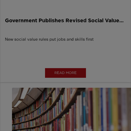
Government Publishes Revised Social Value
Model
New social value rules put jobs and skills first
READ MORE