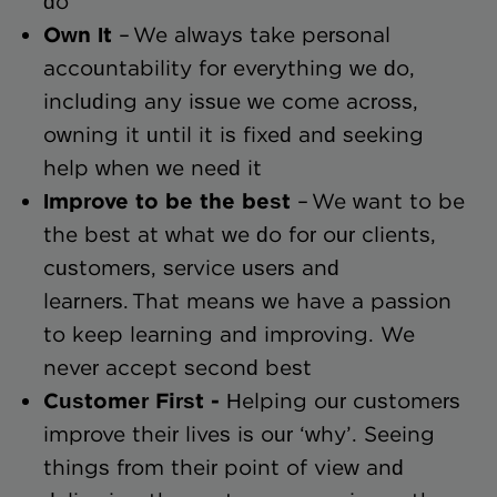
do
Own It
– We always take personal
accountability for everything we do,
including any issue we come across,
owning it until it is fixed and seeking
help when we need it
Improve to be the best
– We want to be
the best at what we do for our clients,
customers, service users and
learners. That means we have a passion
to keep learning and improving. We
never accept second best
Customer First -
Helping our customers
improve their lives is our ‘why’. Seeing
things from their point of view and