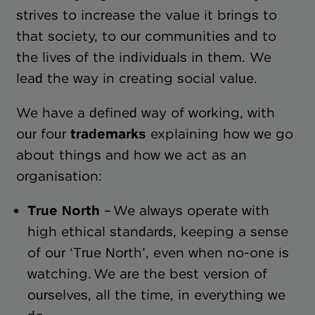
strives to increase the value it brings to
that society, to our communities and to
the lives of the individuals in them. We
lead the way in creating social value.
We have a defined way of working, with
our four
trademarks
explaining how we go
about things and how we act as an
organisation:
True North
– We always operate with
high ethical standards, keeping a sense
of our ‘True North’, even when no-one is
watching. We are the best version of
ourselves, all the time, in everything we